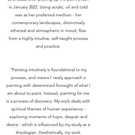
in January 2022. Using acrylic, oil and cold
wax as her preferred medium - her
contemporary landscapes, distinctively
ethereal and atmospheric in mood, flow
from a highly intuitive, self-taught process
and practice.
"Painting intuitively is foundational to my
process, and means I rarely approach a
painting with determined foresight of what I
am about to paint. Instead, painting for me
is a process of discovery. My work deals with
spiritual themes of human experience -
exploring moments of hope, despair and
desire - which is influenced by my study as a
theologian. Aesthetically, my work