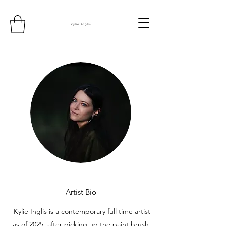
Artist Bio
Kylie Inglis is a contemporary full time artist
as of 2025, after picking up the paint brush