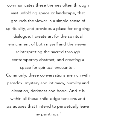
communicates these themes often through
vast unfolding space or landscape, that
grounds the viewer in a simple sense of
spirituality, and provides a place for ongoing
dialogue. I create art for the spiritual
enrichment of both myself and the viewer,
reinterpreting the sacred through
contemporary abstract, and creating a
space for spiritual encounter.
Commonly, these conversations are rich with
paradox; mystery and intimacy, humility and
elevation, darkness and hope. And it is
within all these knife-edge tensions and
paradoxes that I intend to perpetually leave
my paintings."