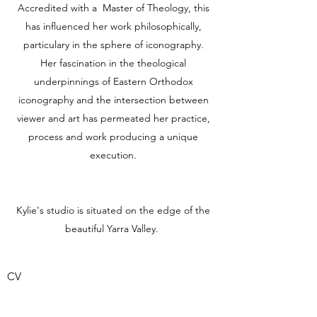
Accredited with a Master of Theology, this
has influenced her work philosophically,
particulary in the sphere of iconography.
Her fascination in the theological
underpinnings of Eastern Orthodox
iconography and the intersection between
viewer and art has permeated her practice,
process and work producing a unique
execution.
Kylie's studio is situated on the edge of the
beautiful Yarra Valley.
CV