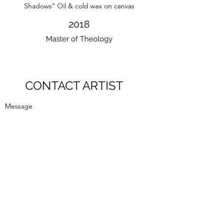
Shadows" Oil & cold wax on canvas
2018
Master of Theology
CONTACT ARTIST
Message