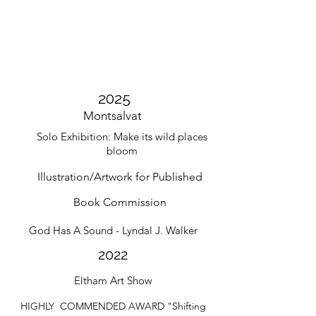
2025
Montsalvat
Solo
Exhibition: Make its wild places
bloom
Illustration/Artwork for Published
Book
Commission
God Has A Sound - Lyndal J. Walker
2022
Eltham Art Show
HIGHLY COMMENDED AWARD "Shifting