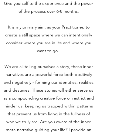
Give yourself to the experience and the power
of the process over 6-8 months.
It is my primary aim, as your Practitioner, to
create a still space where we can intentionally
consider where you are in life and where you
want to go.
We are all telling ourselves a story, these inner
narratives are a powerful force both positively
and negatively - forming our identities, realities
and destinies. These stories will either serve us
as a compounding creative force or restrict and
hinder us, keeping us trapped within patterns
that prevent us from living in the fullness of
who we truly are. Are you aware of the inner
meta-narrative guiding your life? I provide an