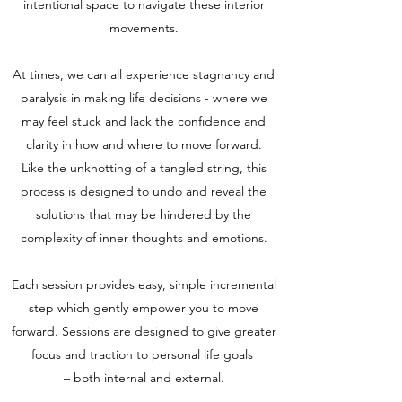
intentional space to navigate these interior
movements.
At times, we can all experience stagnancy and
paralysis in making life decisions - where we
may feel stuck and lack the confidence and
clarity in how and where to move forward.
Like the unknotting of a tangled string, this
process is designed to undo and reveal the
solutions that may be hindered by the
complexity of inner thoughts and emotions.
Each session provides easy, simple incremental
step which gently empower you to move
forward. Sessions are designed to give greater
focus and traction to personal life goals
– both internal and external.