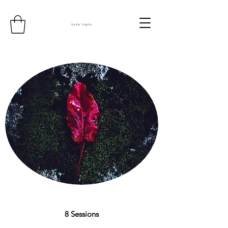
8 Sessions