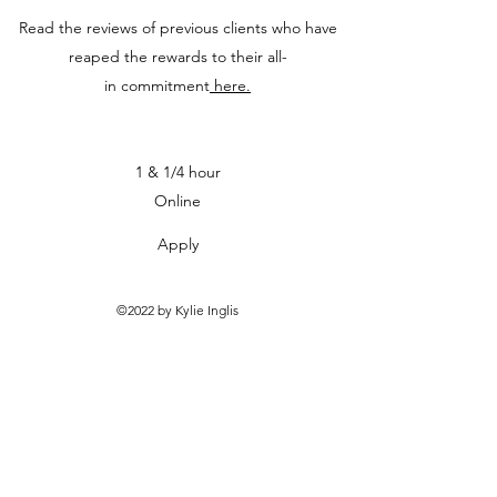
Read the reviews of previous clients who have
reaped the rewards to their all-
in commitment
here.
1 & 1/4 hour
Online
Apply
©2022 by Kylie Inglis