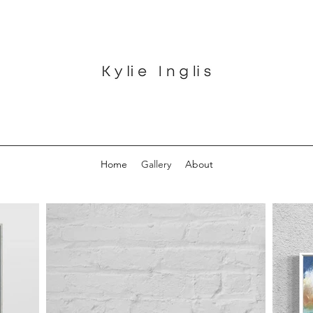
Home
Gallery
About