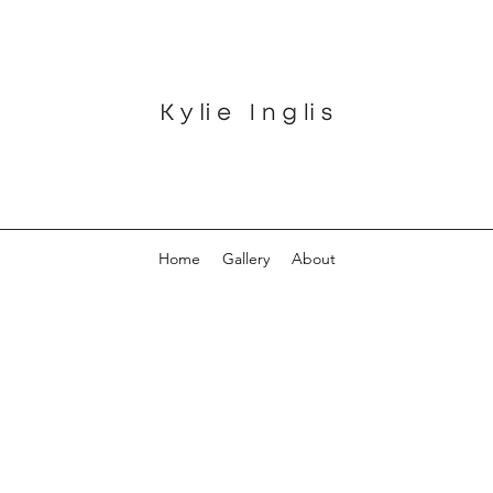
Home
Gallery
About