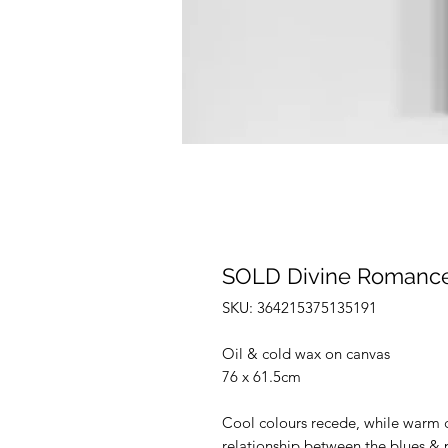
SOLD Divine Romance 
SKU: 364215375135191
Oil & cold wax on canvas
76 x 61.5cm
Cool colours recede, while warm c
relationship between the blues & p