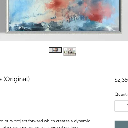
(Original)
$2,35
Quanti
olours project forward which creates a dynamic
inky reds, generateing a sense of spilling-