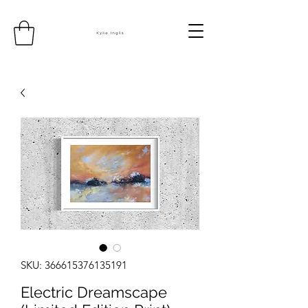
SKU: 366615376135191
Electric Dreamscape