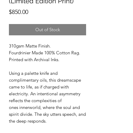
(Limited Edition Print)
Price
$850.00
Out of Stock
310gsm Matte Finish.
Fourdrinier Made 100% Cotton Rag.
Printed with Archival Inks.
Using a palette knife and
complimentary oils, this dreamscape
came to life, as if charged with
electricity. An intentional asymmetry
reflects the complexities of
ones innerworld, where the soul and
spirit divide. The sky utters speech, and
the deep responds.