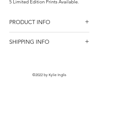
5 Limited Edition Prints Available.
PRODUCT INFO
Professionally Framed.
SHIPPING INFO
Signed with Authenticity Certification.
Pick-up only from your local framer.
©2022 by Kylie Inglis