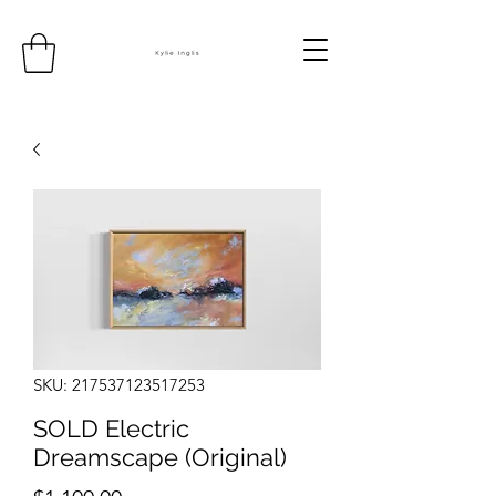
SKU: 217537123517253
SOLD Electric
Dreamscape (Original)