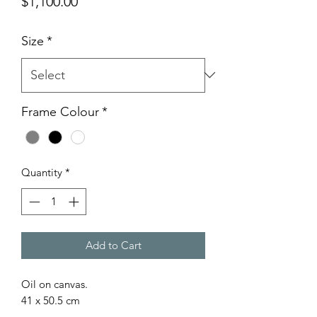
Price
$1,100.00
Size
*
Frame Colour
*
Quantity
*
Add to Cart
Oil on canvas.
41 x 50.5 cm