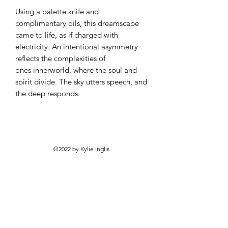
Using a palette knife and
complimentary oils, this dreamscape
came to life, as if charged with
electricity. An intentional asymmetry
reflects the complexities of
ones innerworld, where the soul and
spirit divide. The sky utters speech, and
the deep responds.
©2022 by Kylie Inglis