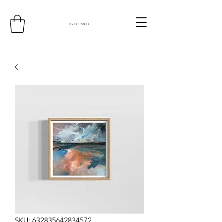
SKU: 632835642834572