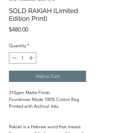
SOLD RAKIAH (Limited
Edition Print)
Price
$480.00
Quantity
*
Add to Cart
310gsm Matte Finish.
Fourdrinier Made 100% Cotton Rag.
Printed with Archival Inks.
Rakiah is a Hebrew word that means