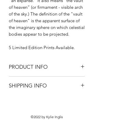
“an expanse.” It also means “the vault
of heaven” (or firmament - visible arch
of the sky.) The definition of the "vault
of heaven" is the apparent surface of
the imaginary sphere on which celestial
bodies appear to be projected.
5 Limited Edition Prints Available.
PRODUCT INFO
Professionally framed print.
SHIPPING INFO
Signed with Authenticity Certification.
Pick-up only from your local framer.
©2022 by Kylie Inglis